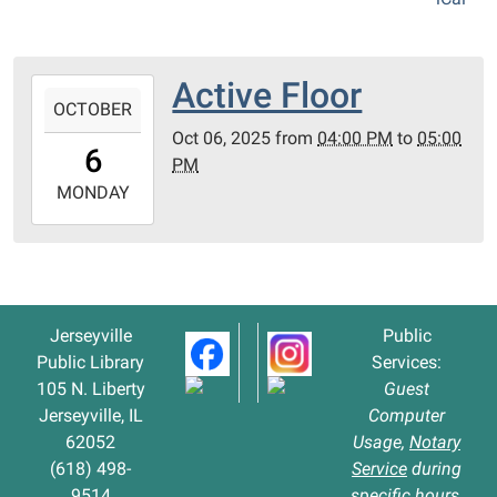
Active Floor
2025-
OCTOBER
10-
Oct 06, 2025
from
04:00 PM
to
05:00
06T16:00:00-
6
PM
05:00
2025-
MONDAY
10-
06T17:00:00-
05:00
Jerseyville
Public
Public Library
Services:
105 N. Liberty
Guest
Jerseyville, IL
Computer
62052
Usage,
Notary
(618) 498-
Service
during
9514
specific hours,