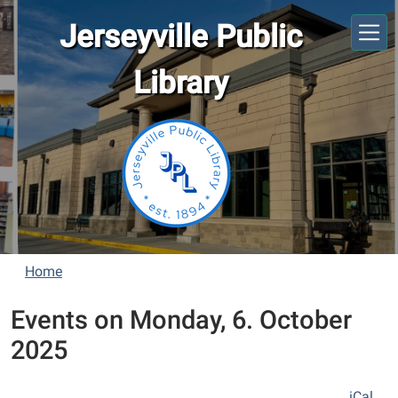
Skip to main content
Jerseyville Public
Library
Home
Events on Monday, 6. October
2025
iCal