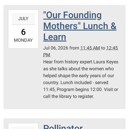
"Our Founding
2026-
JULY
07-
Mothers" Lunch &
06T11:45:00-
6
05:00
Learn
2026-
MONDAY
07-
Jul 06, 2026
from
11:45 AM
to
12:45
06T12:45:00-
PM
05:00
Hear from history expert Laura Keyes
as she talks about the women who
helped shape the early years of our
country. Lunch included - served
11:45, Program begins 12:00. Visit or
call the library to register.
Pollinator
2026-