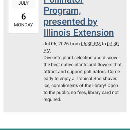
JULY
07-
Program,
06T18:30:00-
6
05:00
presented by
2026-
MONDAY
Illinois Extension
07-
06T19:30:00-
Jul 06, 2026
from
06:30 PM
to
07:30
05:00
PM
Wock
Dive into plant selection and discover
Lake,
the best native plants and flowers that
Jerseyville
attract and support pollinators. Come
-
early to enjoy a Tropical Sno shaved
Pollinator
ice, compliments of the library! Open
Garden
to the public, no fees, library card not
required.