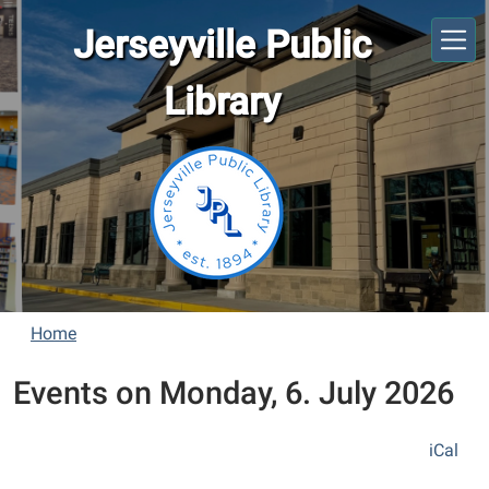
Skip to main content
Jerseyville Public
Library
Home
Events on Monday, 6. July 2026
iCal