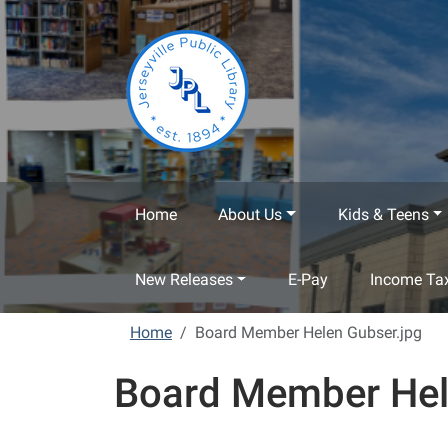
Skip to main content
Home
About Us
Kids & Teens
New Releases
E-Pay
Income Tax
Home
Board Member Helen Gubser.jpg
Board Member Hel