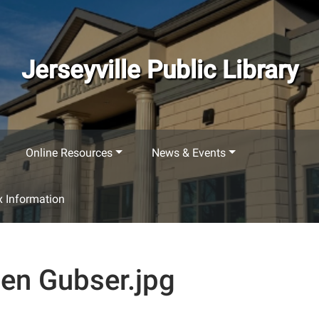
Jerseyville Public Library
Online Resources
News & Events
 Information
en Gubser.jpg