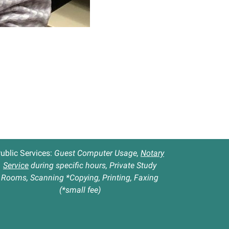
ublic Services:
Guest Computer Usage,
Notary
Service
during specific hours, Private Study
Rooms, Scanning *Copying, Printing, Faxing
(*small fee)