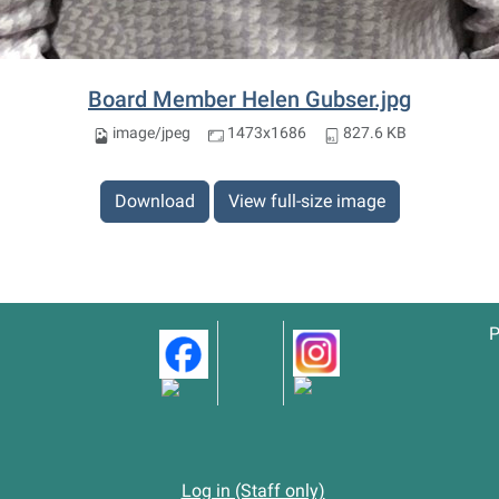
Board Member Helen Gubser.jpg
image/jpeg
1473x1686
827.6 KB
Download
View full-size image
P
Log in (Staff only)