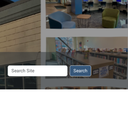
Search
Search
Site