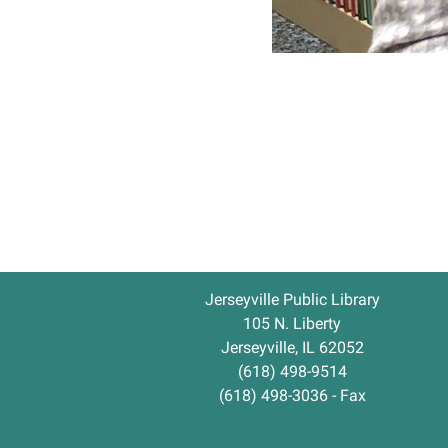
Jerseyville Public Library
105 N. Liberty
Jerseyville, IL 62052
(618) 498-9514
(618) 498-3036 - Fax