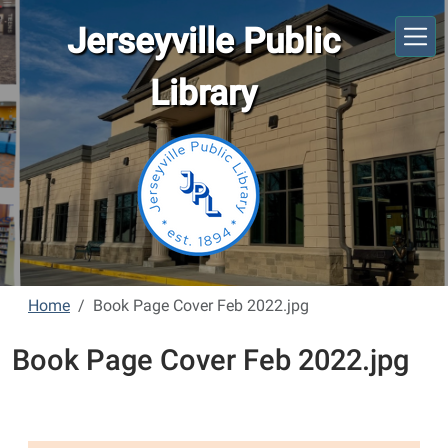
Skip to main content
Jerseyville Public
Library
Home
Book Page Cover Feb 2022.jpg
Book Page Cover Feb 2022.jpg