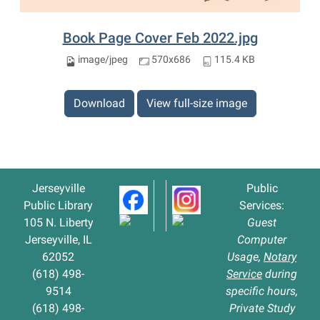
Book Page Cover Feb 2022.jpg
image/jpeg
570x686
115.4 KB
Download
View full-size image
Jerseyville
Public
Public Library
Services:
105 N. Liberty
Guest
Jerseyville, IL
Computer
62052
Usage,
Notary
(618) 498-
Service
during
9514
specific hours,
(618) 498-
Private Study