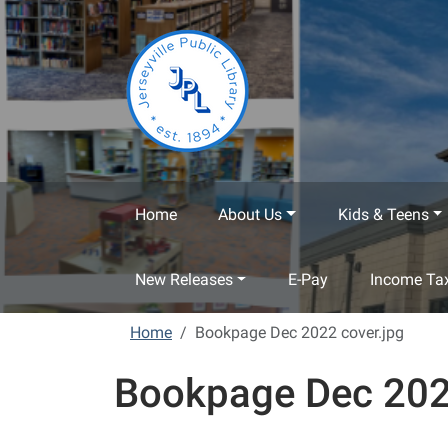
Skip to main content
Home
About Us
Kids & Teens
New Releases
E-Pay
Income Tax
Home
Bookpage Dec 2022 cover.jpg
Bookpage Dec 202