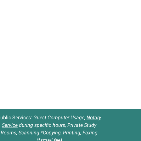
ublic Services:
Guest Computer Usage,
Notary
Service
during specific hours, Private Study
Rooms, Scanning *Copying, Printing, Faxing
(*small fee)