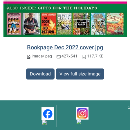
Bookpage Dec 2022 cover.jpg
image/jpeg
427x541
117.7 KB
Download
View full-size image
P