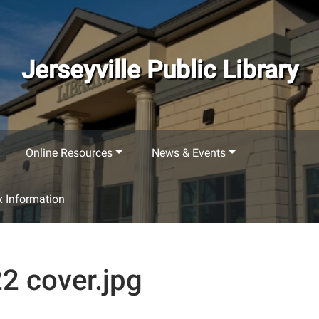
Jerseyville Public Library
Online Resources
News & Events
 Information
2 cover.jpg