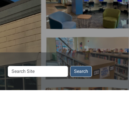
Search
Search
Site