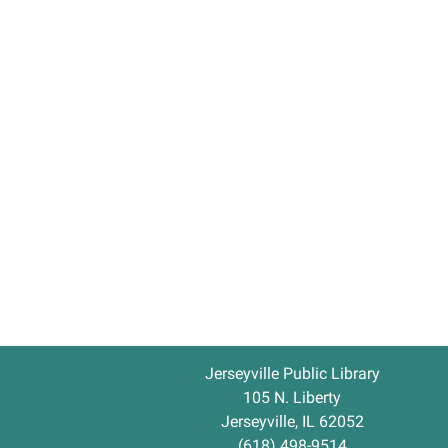
Jerseyville Public Library
105 N. Liberty
Jerseyville, IL 62052
(618) 498-9514