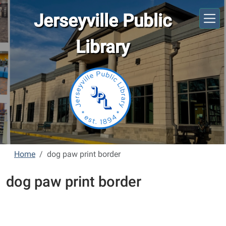
Skip to main content
Jerseyville Public
Library
Home
dog paw print border
dog paw print border