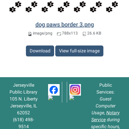
dog paws border 3.png
image/png
788x113
26.6 KB
Download
View full-size image
Jerseyville
Public
Public Library
Services:
105 N. Liberty
Guest
Jerseyville, IL
Computer
62052
Usage,
Notary
(618) 498-
Service
during
9514
specific hours,