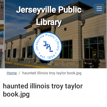
Skip to main content
Jerseyville Public
Library
Home
haunted illinois troy taylor book.jpg
haunted illinois troy taylor
book.jpg