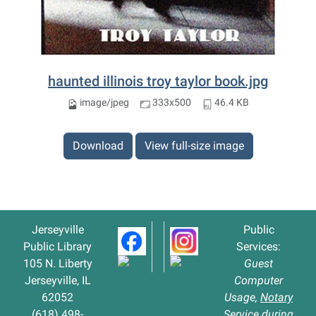
haunted illinois troy taylor book.jpg
image/jpeg
333x500
46.4 KB
Download
View full-size image
Jerseyville
Public
Public Library
Services:
105 N. Liberty
Guest
Jerseyville, IL
Computer
62052
Usage,
Notary
(618) 498-
Service
during