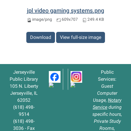
jpl video gaming systems.png
image/png
609x707
249.4 KB
Download
View full-size image
Jerseyville
Public
Public Library
Services:
105 N. Liberty
Guest
Jerseyville, IL
Computer
62052
Usage,
Notary
(618) 498-
Service
during
9514
specific hours,
(618) 498-
Private Study
3036 - Fax
Rooms,