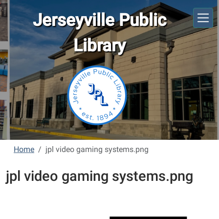
Skip to main content
Jerseyville Public
Library
Home
jpl video gaming systems.png
jpl video gaming systems.png