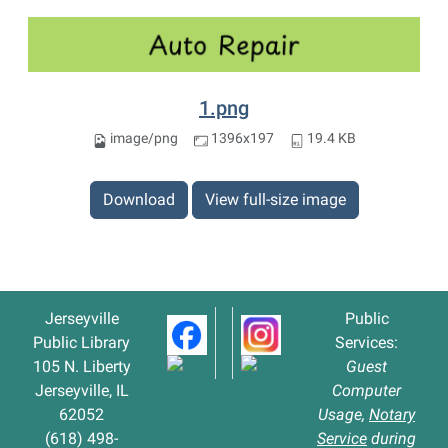
1.png
image/png
1396x197
19.4 KB
Download
View full-size image
Jerseyville
Public
Public Library
Services:
105 N. Liberty
Guest
Jerseyville, IL
Computer
62052
Usage,
Notary
(618) 498-
Service
during