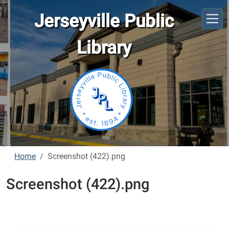
Skip to main content
Jerseyville Public
Library
Home
Screenshot (422).png
Screenshot (422).png