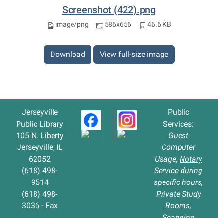
Screenshot (422).png
image/png
586x656
46.6 KB
Download
View full-size image
Jerseyville
Public
Public Library
Services:
105 N. Liberty
Guest
Jerseyville, IL
Computer
62052
Usage,
Notary
(618) 498-
Service
during
9514
specific hours,
(618) 498-
Private Study
3036 - Fax
Rooms,
Scanning