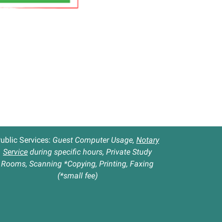
ublic Services:
Guest Computer Usage,
Notary
Service
during specific hours, Private Study
Rooms, Scanning *Copying, Printing, Faxing
(*small fee)