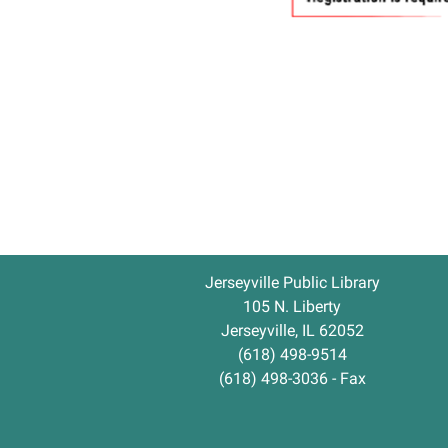
Jerseyville Public Library
105 N. Liberty
Jerseyville, IL 62052
(618) 498-9514
(618) 498-3036 - Fax