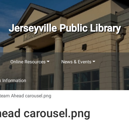
Jerseyville Public Library
Online Resources
News & Events
 Information
Steam Ahead carousel.png
head carousel.png