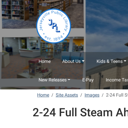
Skip to main content
Home
About Us
Kids & Teens
New Releases
E-Pay
Income Tax
Home
Site Assets
Images
2-24 Full 
2-24 Full Steam A