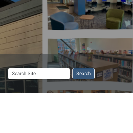
Search
Search
Site