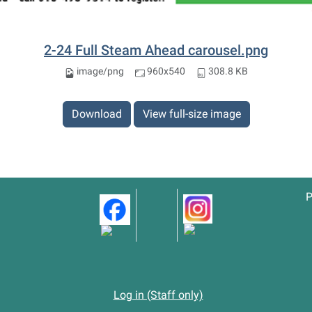
2-24 Full Steam Ahead carousel.png
image/png
960x540
308.8 KB
Download
View full-size image
P
Log in (Staff only)