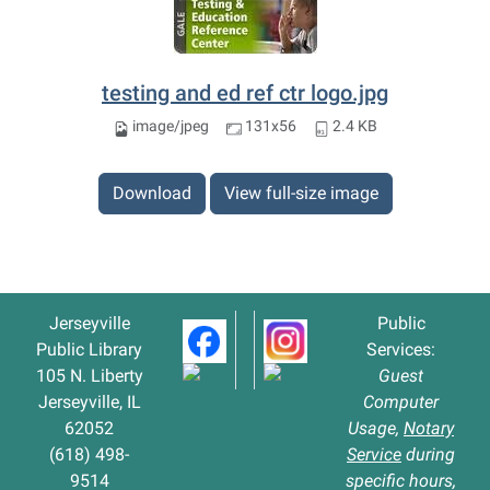
testing and ed ref ctr logo.jpg
image/jpeg
131x56
2.4 KB
Download
View full-size image
Jerseyville
Public
Public Library
Services:
105 N. Liberty
Guest
Jerseyville, IL
Computer
62052
Usage,
Notary
(618) 498-
Service
during
9514
specific hours,