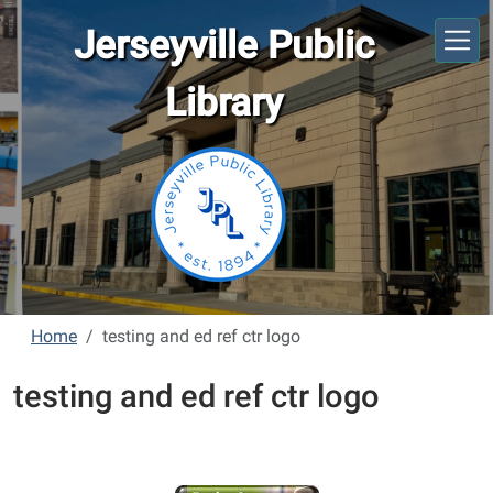
Skip to main content
Jerseyville Public
Library
Home
testing and ed ref ctr logo
testing and ed ref ctr logo