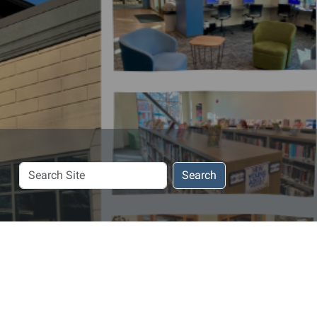
Search
Search
Site