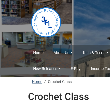
Skip to main content
Home
About Us
Kids & Teens
New Releases
E-Pay
Income Tax
Home
Crochet Class
Crochet Class