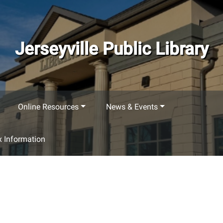
Jerseyville Public Library
Online Resources
News & Events
 Information