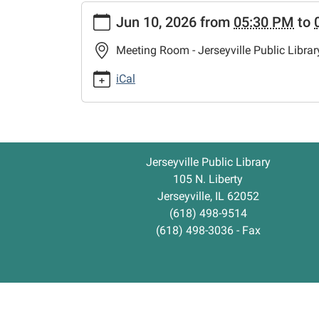
https://www.jerseyvillelibrary.org/crochet-
Jun 10, 2026
from
05:30 PM
to
class
Crochet
Meeting Room - Jerseyville Public Librar
Class
2026-
iCal
06-
10T17:30:00-
05:00
2026-
Jerseyville Public Library
06-
105 N. Liberty
10T18:30:00-
Jerseyville, IL 62052
05:00
(618) 498-9514
(618) 498-3036 - Fax