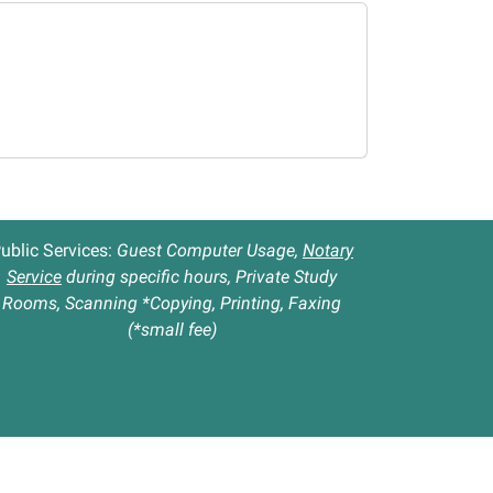
ublic Services:
Guest Computer Usage,
Notary
Service
during specific hours, Private Study
Rooms, Scanning *Copying, Printing, Faxing
(*small fee)