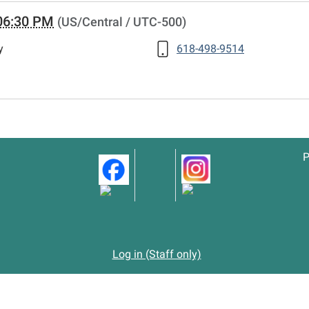
06:30 PM
(US/Central / UTC-500)
y
618-498-9514
P
Log in (Staff only)