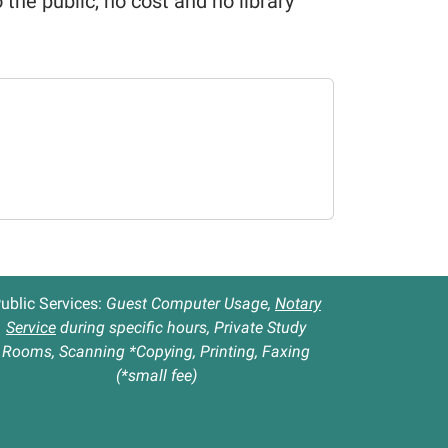
o the public, no cost and no library
ublic Services:
Guest Computer Usage,
Notary
Service
during specific hours, Private Study
Rooms, Scanning *Copying, Printing, Faxing
(*small fee)