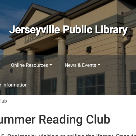
Jerseyville Public Library
Online Resources
News & Events
 Information
Club
 Summer Reading Club