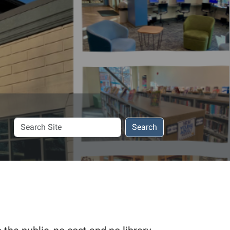
Search
Search
Site