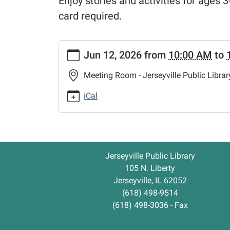
Enjoy stories and activities for ages 3-
card required.
https://www.jerseyvillelibrary.org/kids-
Jun 12, 2026
from
10:00 AM
to
storytime-
summer-
Meeting Room - Jerseyville Public Librar
reading-
club
iCal
Kids'
Storytime
-
Summer
Jerseyville Public Library
Reading
105 N. Liberty
Club
Jerseyville, IL 62052
2026-
(618) 498-9514
06-
(618) 498-3036 - Fax
12T10:00:00-
05:00