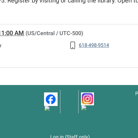
5. Register by visiting or calling the library. Open t
11:00 AM
(US/Central / UTC-500)
y
618-498-9514
P
Log in (Staff only)