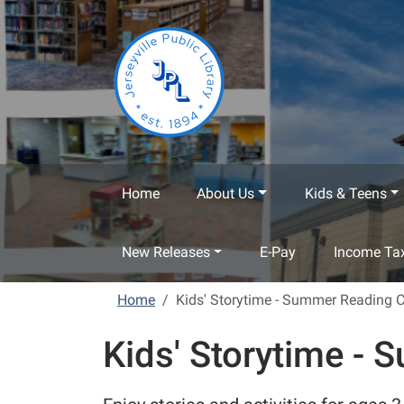
Skip to main content
Home
About Us
Kids & Teens
New Releases
E-Pay
Income Tax
Home
Kids' Storytime - Summer Reading 
Kids' Storytime -