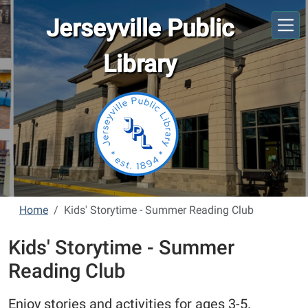
Skip to main content
Jerseyville Public
Library
Home
Kids' Storytime - Summer Reading Club
Kids' Storytime - Summer
Reading Club
Enjoy stories and activities for ages 3-5.