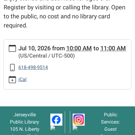
Register by visiting or calling the library. Open
to the public, no cost and no library card
required.
https://www.jerseyvillelibrary.org/kids-
Jul 10, 2026
from
10:00 AM
to
11:00 AM
storytime-
(US/Central / UTC-500)
summer-
reading-
618-498-9514
club-
2
iCal
Kids'
Storytime
-
Summer
Jerseyville
Public
Reading
Public Library
Services:
Club
105 N. Liberty
Guest
2026-