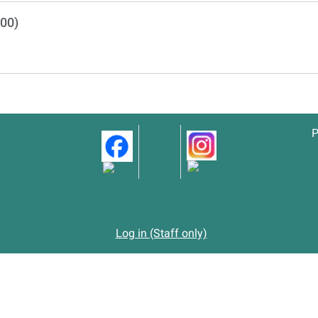
500)
P
Log in (Staff only)