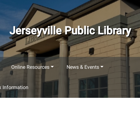
Jerseyville Public Library
Online Resources
News & Events
 Information