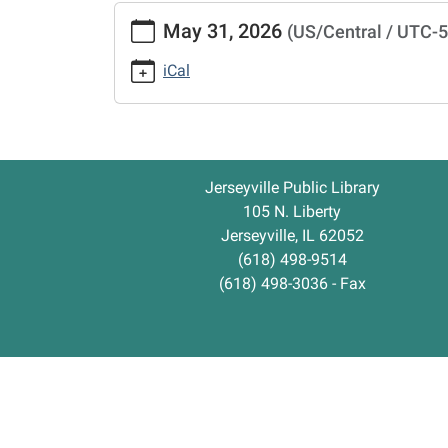
https://www.jerseyvillelibrary.org/library-
May 31, 2026
(US/Central / UTC-
closed-
1/2026-
iCal
05-
31
Library
Closed
2026-
Jerseyville Public Library
05-
105 N. Liberty
31T00:00:00-
Jerseyville, IL 62052
05:00
(618) 498-9514
2026-
(618) 498-3036 - Fax
05-
31T23:59:59-
05:00