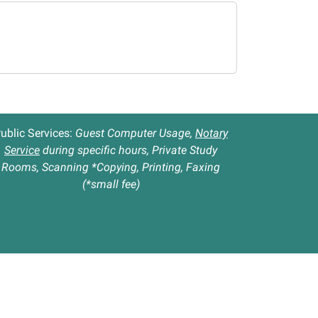
ublic Services:
Guest Computer Usage,
Notary
Service
during specific hours, Private Study
Rooms, Scanning *Copying, Printing, Faxing
(*small fee)