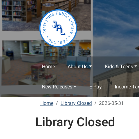
Skip to main content
Home
About Us
Kids & Teens
New Releases
E-Pay
Income Tax
Home
Library Closed
2026-05-31
Library Closed