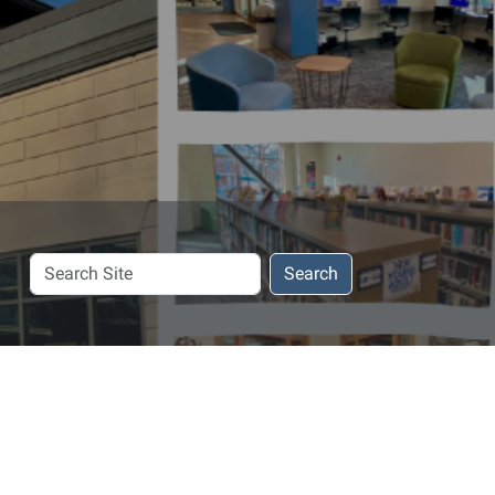
Search
Search
Site