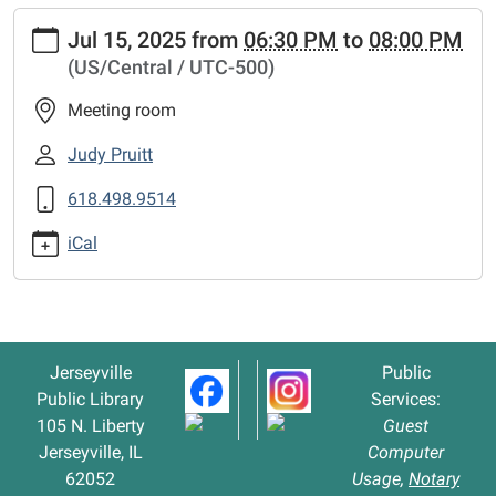
https://www.jerseyvillelibrary.org/news-
Jul 15, 2025
from
06:30 PM
to
08:00 PM
events/board-
(US/Central / UTC-500)
of-
trustees-
Meeting room
meeting-
1
Judy Pruitt
Board
618.498.9514
of
Trustees
iCal
Meeting
2025-
07-
15T18:30:00-
05:00
Jerseyville
Public
2025-
Public Library
Services:
07-
105 N. Liberty
Guest
15T20:00:00-
Jerseyville, IL
Computer
05:00
62052
Usage,
Notary