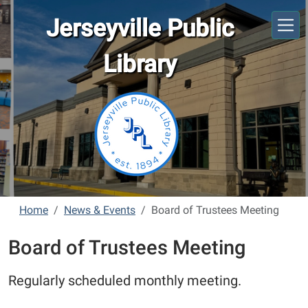
Skip to main content
Jerseyville Public
Library
Home
News & Events
Board of Trustees Meeting
Board of Trustees Meeting
Regularly scheduled monthly meeting.