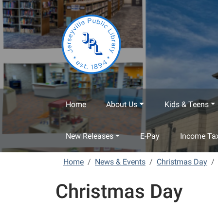
Skip to main content
Home
About Us
Kids & Teens
New Releases
E-Pay
Income Tax
Home
News & Events
Christmas Day
Christmas Day