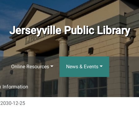
Jerseyville Public Library
Online Resources
News & Events
 Information
2030-12-25