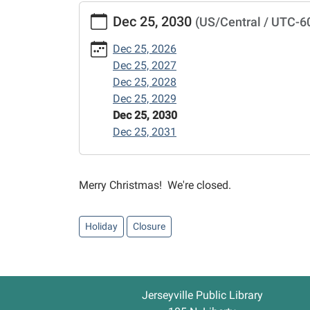
https://www.jerseyvillelibrary.org/news-
Dec 25, 2030
(US/Central / UTC-6
events/christmas-
day/2030-
Dec 25, 2026
12-
Dec 25, 2027
25
Dec 25, 2028
Christmas
Dec 25, 2029
Day
Dec 25, 2030
2030-
Dec 25, 2031
12-
25T00:00:00-
06:00
Merry Christmas! We're closed.
2030-
12-
25T23:59:59-
Holiday
Closure
06:00
Jerseyville Public Library