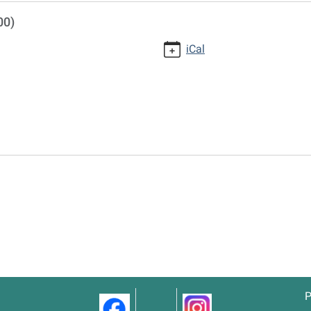
00)
iCal
P