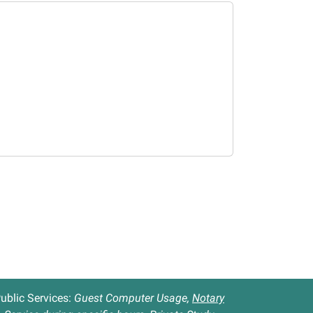
ublic Services:
Guest Computer Usage,
Notary