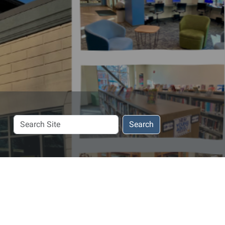
Search
Search
Site