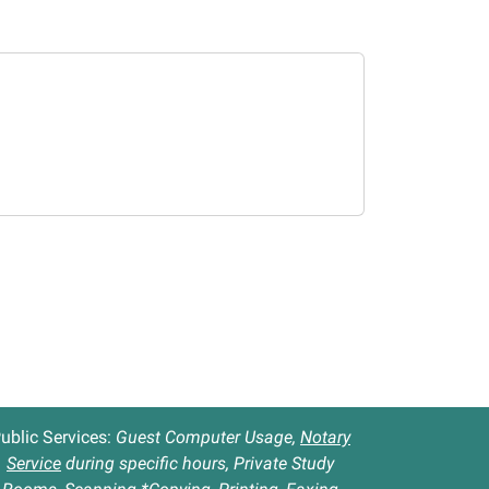
ublic Services:
Guest Computer Usage,
Notary
Service
during specific hours, Private Study