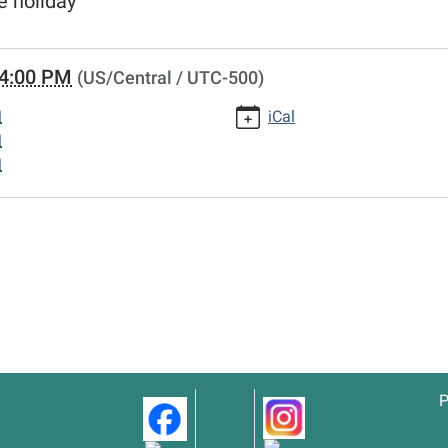
e holiday
4:00 PM
(US/Central / UTC-500)
M
iCal
M
M
P