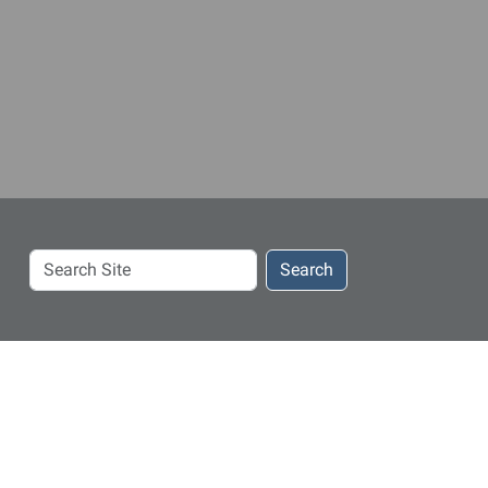
Search
Search
Site