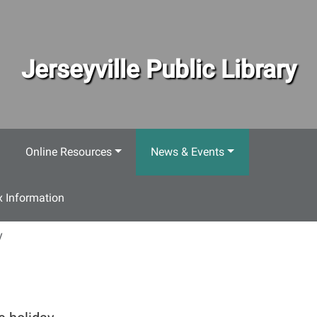
Jerseyville Public Library
Online Resources
News & Events
 Information
y