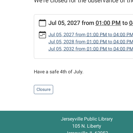
We're closed for the observance of th
https://www.jerseyvillelibrary.org/news-
Jul 05, 2027
from
01:00 PM
to
0
events/independence-
day-
Jul 05, 2027
from
01:00 PM
to
04:00 P
1
Jul 05, 2028
from
01:00 PM
to
04:00 P
Independence
Jul 05, 2032
from
01:00 PM
to
04:00 P
Day
2027-
07-
Have a safe 4th of July.
05T13:00:00-
05:00
2027-
Closure
07-
05T16:00:00-
05:00
We're
Jerseyville Public Library
closed
105 N. Liberty
for