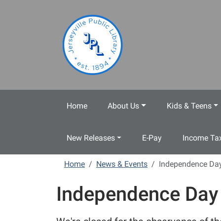
Skip to main content
Home
About Us
Kids & Teens
New Releases
E-Pay
Income Tax
Home
News & Events
Independence Da
Independence Day