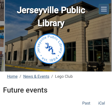
Skip to main content
Jerseyville Public
Library
Home
News & Events
Lego Club
Future events
Past
iCal