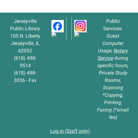
Jerseyville
Public
Public Library
Services:
105 N. Liberty
Guest
Jerseyville, IL
Computer
62052
Usage,
Notary
(618) 498-
Service
during
9514
specific hours,
(618) 498-
Private Study
3036 - Fax
Rooms,
Scanning
*Copying,
Printing,
Faxing (*small
fee)
Log in (Staff only)