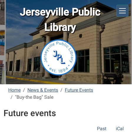
Skip to main content
Jerseyville Public
Library
Home
News & Events
Future Events
"Buy-the Bag" Sale
Future events
Past
iCal