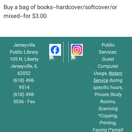
Buy a bag of books--hardcover/softcover/or
mixed--for $3.00
Jerseyville
Public
Public Library
Services:
105 N. Liberty
Guest
Jerseyville, IL
Computer
62052
Usage,
Notary
(618) 498-
Service
during
9514
specific hours,
(618) 498-
Private Study
3036 - Fax
Rooms,
Scanning
*Copying,
Printing,
Faxing (*small