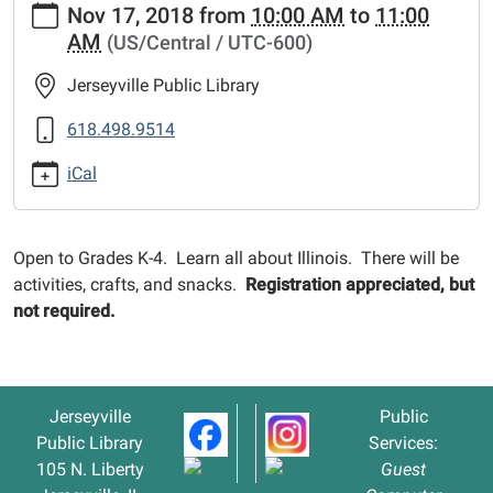
Nov 17, 2018
from
10:00 AM
to
11:00
events/lib-
AM
(US/Central / UTC-600)
cal/illinois-
your-
Jerseyville Public Library
home
Illinois
618.498.9514
-
iCal
-
Your
Home
Open to Grades K-4. Learn all about Illinois. There will be
2018-
activities, crafts, and snacks.
Registration appreciated, but
11-
not required.
17T10:00:00-
06:00
2018-
11-
Jerseyville
Public
17T11:00:00-
Public Library
Services:
06:00
105 N. Liberty
Guest