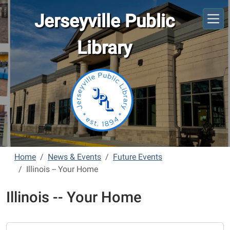
Skip to main content
Jerseyville Public
Library
Home
News & Events
Future Events
Illinois -- Your Home
Illinois -- Your Home
https://www.jerseyvillelibrary.org/news-