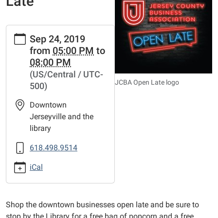
Late
https://www.jerseyvillelibrary.org/news-
Sep 24, 2019
events/lib-
from
05:00 PM
to
cal/jerseyville-
08:00 PM
open-
(US/Central / UTC-
late
JCBA Open Late logo
500)
Jerseyville
Open
Downtown
Late
Jerseyville and the
2019-
library
09-
24T17:00:00-
618.498.9514
05:00
iCal
2019-
09-
24T20:00:00-
Shop the downtown businesses open late and be sure to
05:00
stop by the Library for a free bag of popcorn and a free