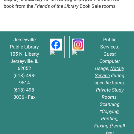
book from the
Friends of the Library
Book Sale rooms.
Jerseyville
Public
Public Library
Services:
105 N. Liberty
Guest
Jerseyville, IL
Computer
62052
Usage,
Notary
(618) 498-
Service
during
9514
specific hours,
(618) 498-
Private Study
3036 - Fax
Rooms,
Scanning
*Copying,
Printing,
Faxing (*small
fee)