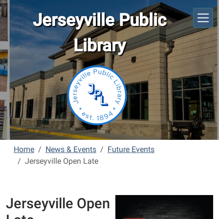
Skip to main content
Jerseyville Public
Library
Home
News & Events
Future Events
Jerseyville Open Late
Jerseyville Open