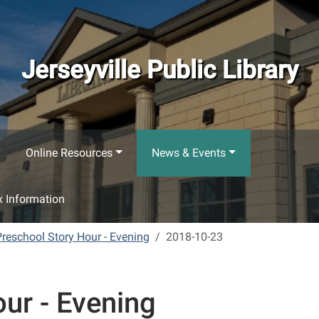
Jerseyville Public Library
Online Resources
News & Events
 Information
Preschool Story Hour - Evening
2018-10-23
ur - Evening