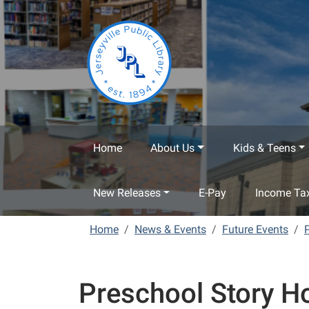
Skip to main content
Home
About Us
Kids & Teens
New Releases
E-Pay
Income Tax
Home
News & Events
Future Events
Preschool Story Ho