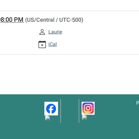
08:00 PM
(US/Central / UTC-500)
Laurie
iCal
P