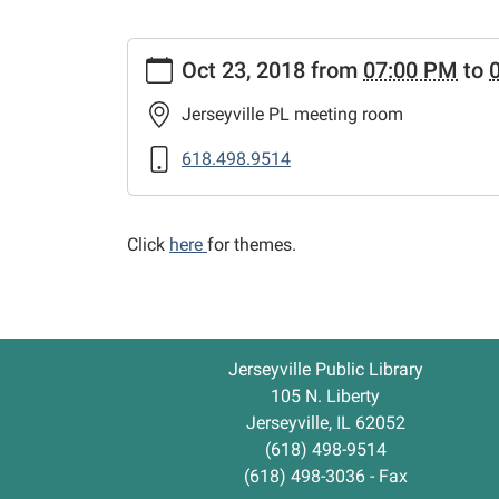
https://www.jerseyvillelibrary.org/news-
Oct 23, 2018
from
07:00 PM
to
events/lib-
cal/preschool-
Jerseyville PL meeting room
story-
hour-
618.498.9514
evening/2018-
10-
23
Click
here
for themes.
Preschool
Story
Hour
-
Jerseyville Public Library
Evening
105 N. Liberty
2018-
Jerseyville, IL 62052
10-
(618) 498-9514
23T19:00:00-
(618) 498-3036 - Fax
05:00