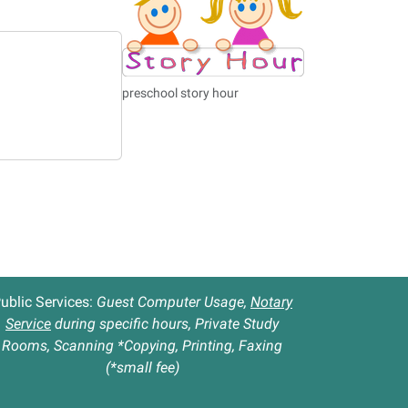
preschool story hour
ublic Services:
Guest Computer Usage,
Notary
Service
during specific hours, Private Study
Rooms, Scanning *Copying, Printing, Faxing
(*small fee)