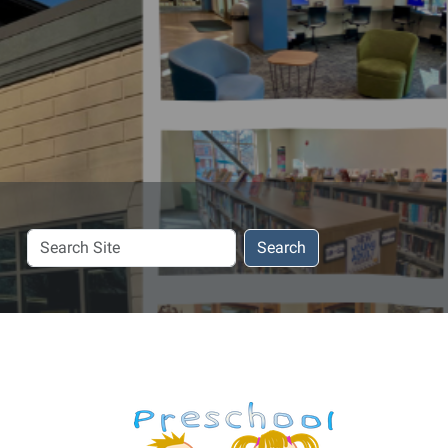
Search
Search
Site