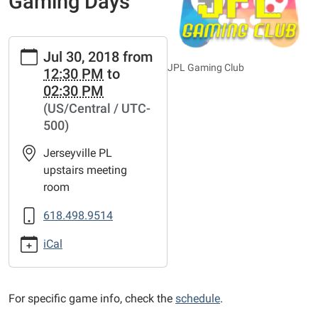
Gaming Days
https://www.jerseyvillelibrary.org/news-
Jul 30, 2018
from
events/lib-
JPL Gaming Club
12:30 PM
to
cal/teen-
02:30 PM
src-
(US/Central / UTC-
gaming-
500)
days/2018-
07-
Jerseyville PL
30
upstairs meeting
Teen
room
SRC
Gaming
618.498.9514
Days
iCal
2018-
07-
30T12:30:00-
For specific game info, check the
schedule
.
05:00
2018-