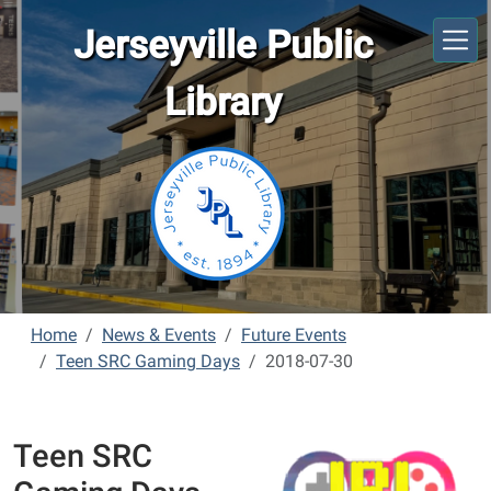
Skip to main content
Jerseyville Public
Library
Home
News & Events
Future Events
Teen SRC Gaming Days
2018-07-30
Teen SRC