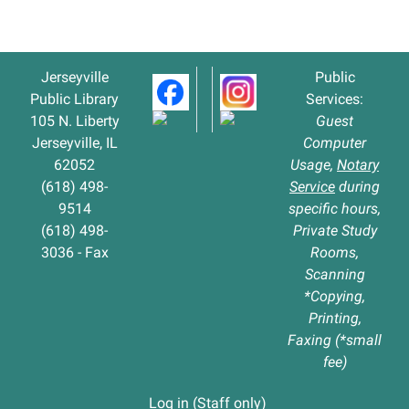
07-
30T14:30:00-
05:00
Jerseyville
Public
Public Library
Services:
105 N. Liberty
Guest
Jerseyville, IL
Computer
62052
Usage,
Notary
(618) 498-
Service
during
9514
specific hours,
(618) 498-
Private Study
3036 - Fax
Rooms,
Scanning
*Copying,
Printing,
Faxing (*small
fee)
Log in (Staff only)