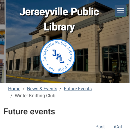
Skip to main content
Jerseyville Public
Library
Home
News & Events
Future Events
Winter Knitting Club
Future events
Past
iCal