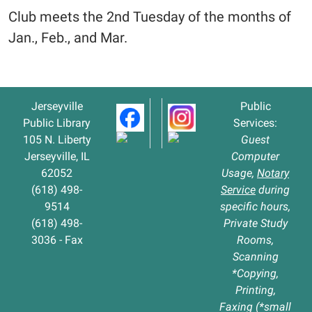
Club meets the 2nd Tuesday of the months of
Jan., Feb., and Mar.
Jerseyville
Public
Public Library
Services:
105 N. Liberty
Guest
Jerseyville, IL
Computer
62052
Usage,
Notary
(618) 498-
Service
during
9514
specific hours,
(618) 498-
Private Study
3036 - Fax
Rooms,
Scanning
*Copying,
Printing,
Faxing (*small