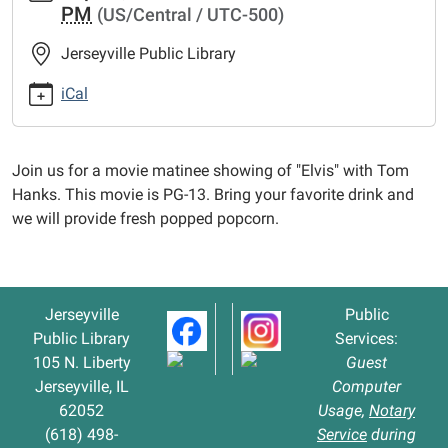
PM
(US/Central / UTC-500)
matinee-
elvis
Jerseyville Public Library
Movie
Matinee
iCal
-
"Elvis"
2022-
Join us for a movie matinee showing of "Elvis" with Tom
09-
Hanks. This movie is PG-13. Bring your favorite drink and
27T13:00:00-
we will provide fresh popped popcorn.
05:00
2022-
09-
27T15:00:00-
Jerseyville
Public
05:00
Public Library
Services:
105 N. Liberty
Guest
Jerseyville, IL
Computer
62052
Usage,
Notary
(618) 498-
Service
during