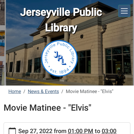
Skip to main content
Jerseyville Public
Library
Home
News & Events
Movie Matinee - "Elvis"
Movie Matinee - "Elvis"
https://www.jerseyvillelibrary.org/news-
Sep 27, 2022
from
01:00 PM
to
03:00
events/movie-