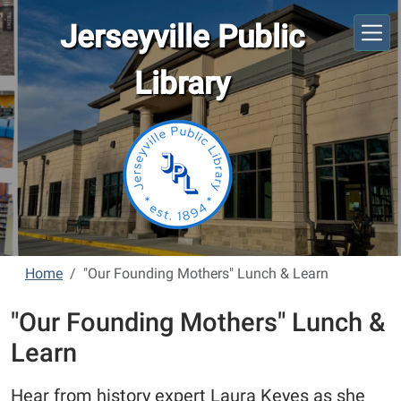
Skip to main content
Jerseyville Public
Library
Home
"Our Founding Mothers" Lunch & Learn
"Our Founding Mothers" Lunch &
Learn
Hear from history expert Laura Keyes as she