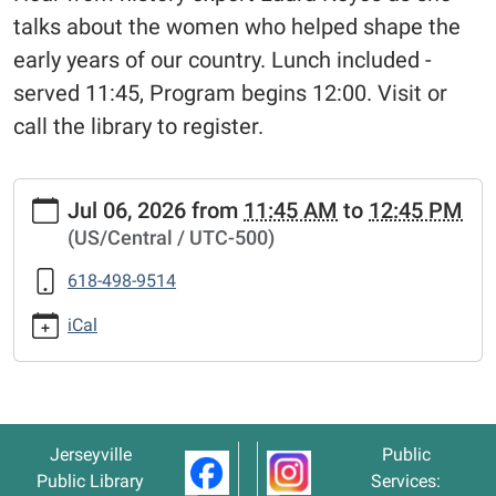
talks about the women who helped shape the
early years of our country. Lunch included -
served 11:45, Program begins 12:00. Visit or
call the library to register.
https://www.jerseyvillelibrary.org/our-
Jul 06, 2026
from
11:45 AM
to
12:45 PM
founding-
(US/Central / UTC-500)
mothers-
lunch-
618-498-9514
learn
"Our
iCal
Founding
Mothers"
Lunch
&
Jerseyville
Public
Learn
Public Library
Services:
2026-