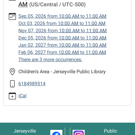
AM
(US/Central / UTC-500)
1
Lego
Sep 05, 2026
from
10:00 AM
to
11:00 AM
Club
Oct 03, 2026
from
10:00 AM
to
11:00 AM
2026-
Nov 07, 2026
from
10:00 AM
to
11:00 AM
09-
Dec 05, 2026
from
10:00 AM
to
11:00 AM
05T10:00:00-
Jan 02, 2027
from
10:00 AM
to
11:00 AM
05:00
Feb 06, 2027
from
10:00 AM
to
11:00 AM
2026-
There are 3 more occurrences.
09-
05T11:00:00-
Children's Area - Jerseyville Public Library
05:00
6184989514
iCal
Jerseyville
Public