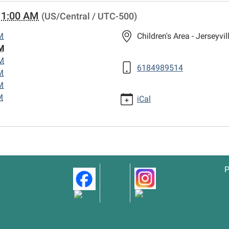
11:00 AM
(US/Central / UTC-500)
M
Children's Area - Jerseyvil
M
M
6184989514
M
M
M
iCal
P