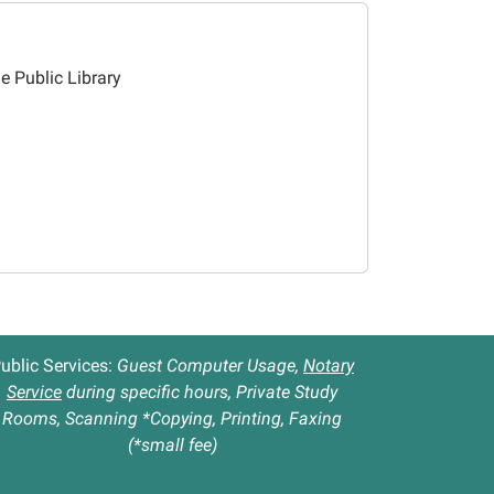
le Public Library
ublic Services:
Guest Computer Usage,
Notary
Service
during specific hours, Private Study
Rooms, Scanning *Copying, Printing, Faxing
(*small fee)