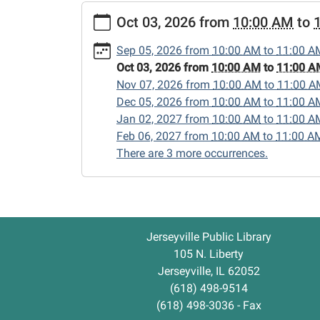
https://www.jerseyvillelibrary.org/lego-
Oct 03, 2026
from
10:00 AM
to
club-
1/2026-
Sep 05, 2026
from
10:00 AM
to
11:00 A
10-
Oct 03, 2026
from
10:00 AM
to
11:00 A
03
Nov 07, 2026
from
10:00 AM
to
11:00 A
Lego
Dec 05, 2026
from
10:00 AM
to
11:00 A
Club
Jan 02, 2027
from
10:00 AM
to
11:00 A
2026-
Feb 06, 2027
from
10:00 AM
to
11:00 A
10-
There are 3 more occurrences.
03T10:00:00-
05:00
2026-
10-
03T11:00:00-
Jerseyville Public Library
05:00
105 N. Liberty
Jerseyville, IL 62052
(618) 498-9514
(618) 498-3036 - Fax