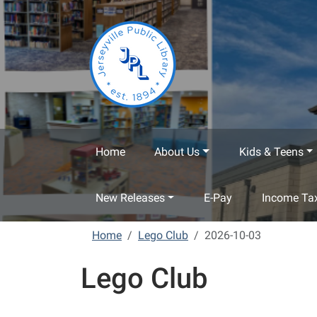
Skip to main content
Home
About Us
Kids & Teens
New Releases
E-Pay
Income Tax
Home
Lego Club
2026-10-03
Lego Club