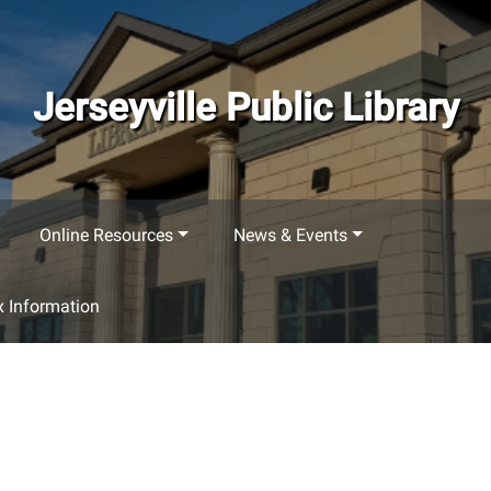
Jerseyville Public Library
Online Resources
News & Events
 Information