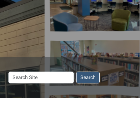
Search
Search
Site