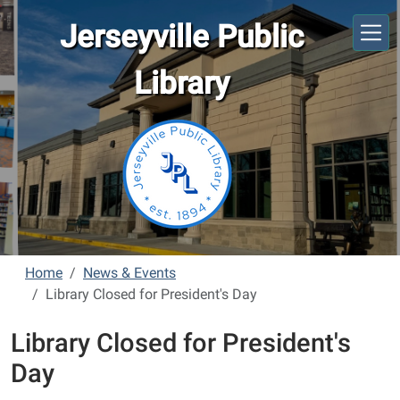
Skip to main content
Jerseyville Public
Library
Home
News & Events
Library Closed for President's Day
Library Closed for President's
Day