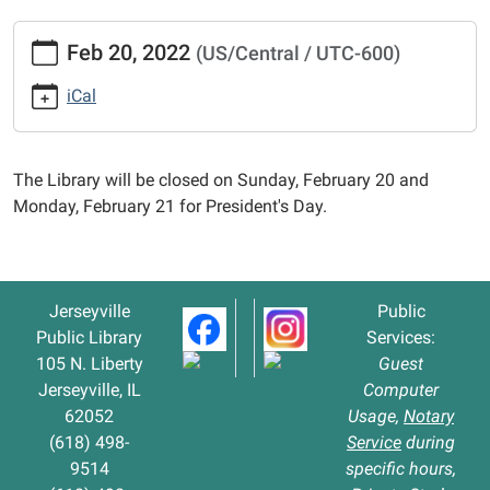
https://www.jerseyvillelibrary.org/news-
Feb 20, 2022
(US/Central / UTC-600)
events/library-
closed-
iCal
for-
presidents-
day-
The Library will be closed on Sunday, February 20 and
1
Monday, February 21 for President's Day.
Library
Closed
for
President's
Jerseyville
Public
Day
Public Library
Services:
2022-
105 N. Liberty
Guest
02-
Jerseyville, IL
Computer
20T00:00:00-
62052
Usage,
Notary
06:00
(618) 498-
Service
during
2022-
9514
specific hours,
02-